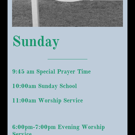
Sunday
9:45 am Special Prayer Time
10:00am Sunday School
11:00am Worship Service
6:00pm-7:00pm Evening Worship
Service