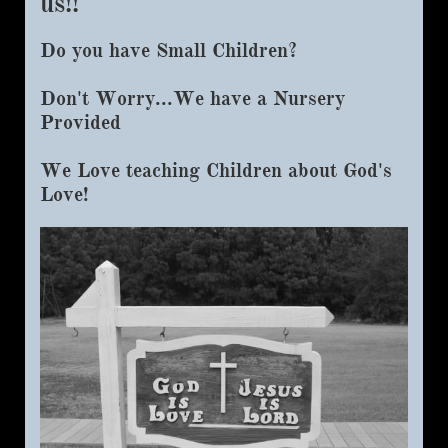
us!!​
Do you have Small Children?​
Don't Worry...We have a Nursery
Provided
We Love teaching Children about God's
Love!