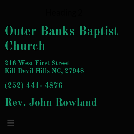
Heading 2
Outer Banks Baptist
Church
216 West First Street
Kill Devil Hills NC, 27948
(252) 4
41- 4876
Rev. John Rowland
