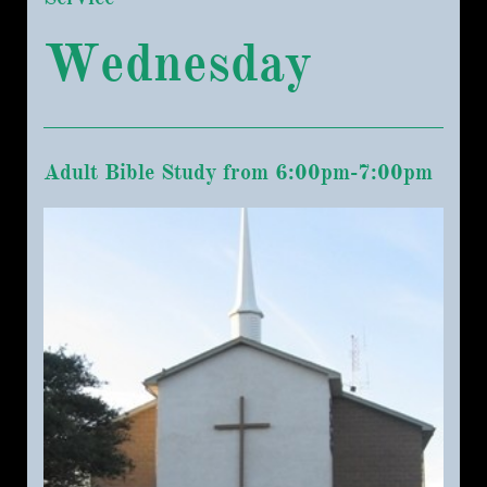
Wednesday
Adult Bible Study from 6:00pm-7:00pm