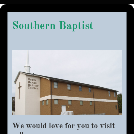
Southern Baptist
We would love for you to visit